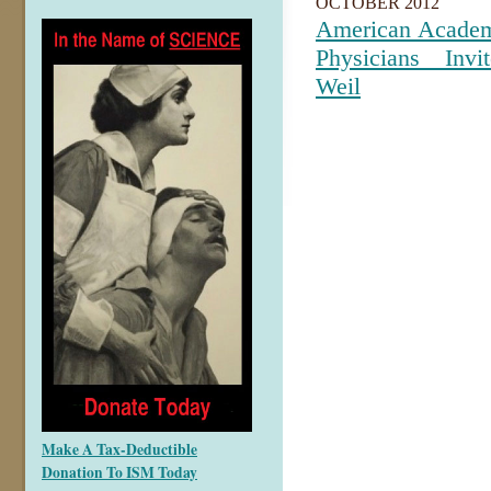
OCTOBER 2012
American Academ
Physicians Inv
Weil
Make A Tax-Deductible
Donation To ISM Today