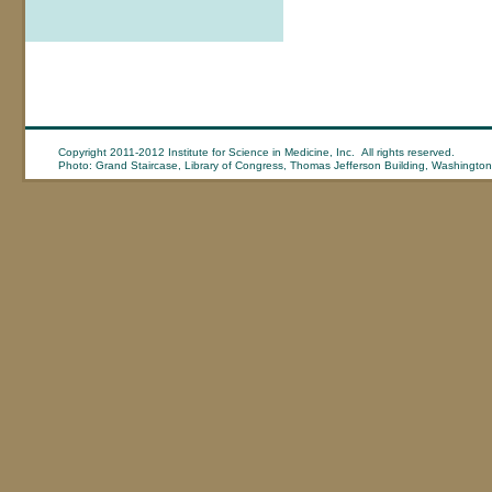
Copyright 2011-2012 Institute for Science in Medicine, Inc. All rights reserved.
Photo: Grand Staircase, Library of Congress, Thomas Jefferson Building, Washington