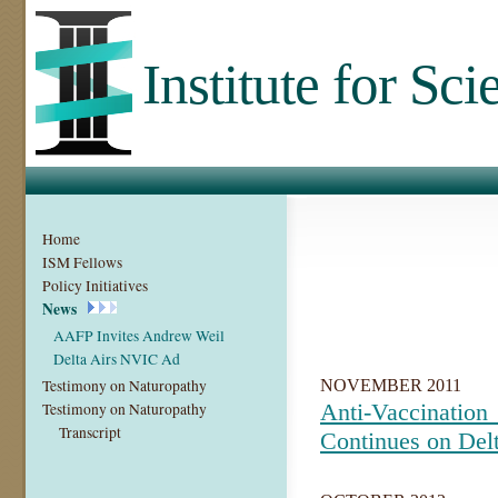
Institute for Sc
Home
ISM Fellows
Policy Initiatives
News
AAFP Invites Andrew Weil
Delta Airs NVIC Ad
Testimony on Naturopathy
NOVEMBER 2011
Anti-Vaccin
Testimony on Naturopathy
Transcript
Continues on Delt